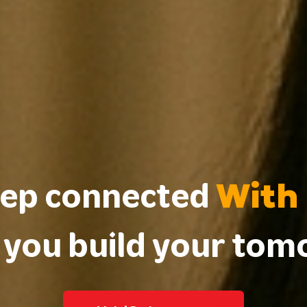
With
ep connected
 you build your to