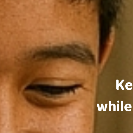
Ke
while