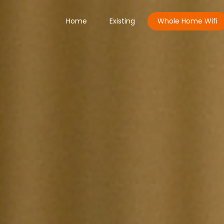
Home
Existing
Whole Home Wifi