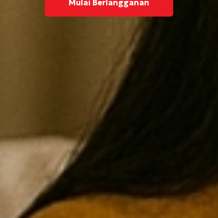
Mulai Berlangganan