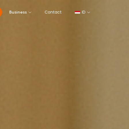
Contact
ID
Business