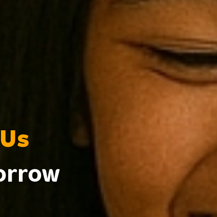
 Us
morrow